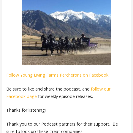
Follow Young Living Farms Percherons on Facebook.
Be sure to like and share the podcast, and
follow our
Facebook page
for weekly episode releases.
Thanks for listening!
Thank you to our Podcast partners for their support. Be
sure to look up these great companies: