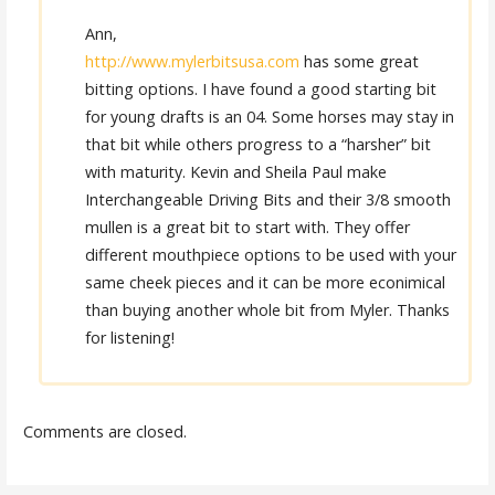
Ann,
http://www.mylerbitsusa.com
has some great
bitting options. I have found a good starting bit
for young drafts is an 04. Some horses may stay in
that bit while others progress to a “harsher” bit
with maturity. Kevin and Sheila Paul make
Interchangeable Driving Bits and their 3/8 smooth
mullen is a great bit to start with. They offer
different mouthpiece options to be used with your
same cheek pieces and it can be more econimical
than buying another whole bit from Myler. Thanks
for listening!
Comments are closed.