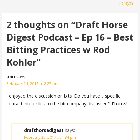
navigation
Forsyth
→
2 thoughts on
“Draft Horse
Digest Podcast – Ep 16 – Best
Bitting Practices w Rod
Kohler”
ann
says:
February 24, 2017 at 2:27 pm
I enjoyed the discussion on bits. Do you have a specific
contact info or link to the bit company discussed? Thanks!
drafthorsedigest
says:
February 25, 2017 at 4:34 pm