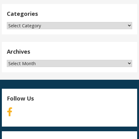
Categories
Categories
Archives
Archives
Follow Us