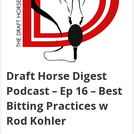
Draft Horse Digest
Podcast – Ep 16 – Best
Bitting Practices w
Rod Kohler