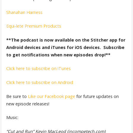
Shanahan Harness
Equi-lete Premium Products
**The podcast is now available on the Stitcher app for
Android devices and iTunes for iOS devices. Subscribe
to get notifications when new episodes drop!**
Click here to subscribe on iTunes
Click here to subscribe on Android
Be sure to
Like our Facebook page
for future updates on
new episode releases!
Music:
“Cut and Run” Kevin MacLeod (incompetech.com)