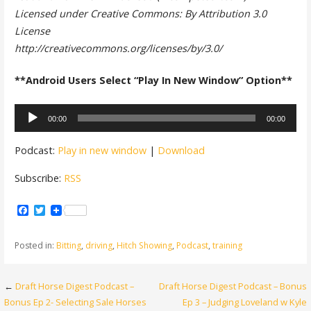
Licensed under Creative Commons: By Attribution 3.0
License
http://creativecommons.org/licenses/by/3.0/
**Android Users Select “Play In New Window” Option**
Audio
00:00
00:00
Player
Podcast:
Play in new window
|
Download
Subscribe:
RSS
Facebook
Twitter
Posted in:
Bitting
,
driving
,
Hitch Showing
,
Podcast
,
training
Post
←
Draft Horse Digest Podcast –
Draft Horse Digest Podcast – Bonus
Bonus Ep 2- Selecting Sale Horses
Ep 3 – Judging Loveland w Kyle