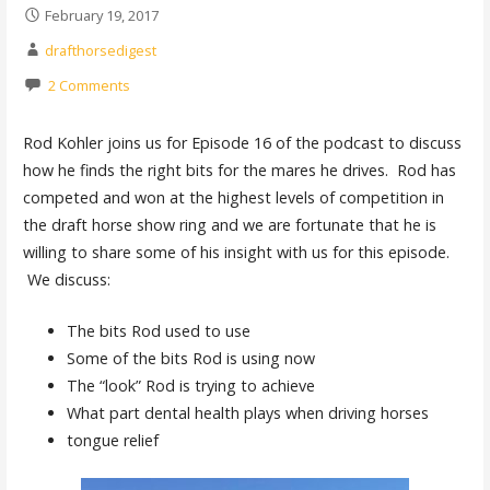
February 19, 2017
drafthorsedigest
2 Comments
Rod Kohler joins us for Episode 16 of the podcast to discuss
how he finds the right bits for the mares he drives. Rod has
competed and won at the highest levels of competition in
the draft horse show ring and we are fortunate that he is
willing to share some of his insight with us for this episode.
We discuss:
The bits Rod used to use
Some of the bits Rod is using now
The “look” Rod is trying to achieve
What part dental health plays when driving horses
tongue relief