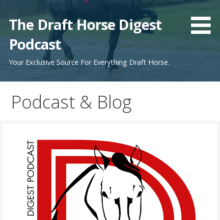
Skip
to
The Draft Horse Digest
content
Podcast
Your Exclusive Source For Everything Draft Horse.
Podcast & Blog