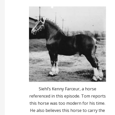
Siehl’s Kenny Farceur, a horse
referenced in this episode. Tom reports
this horse was too modern for his time.
He also believes this horse to carry the