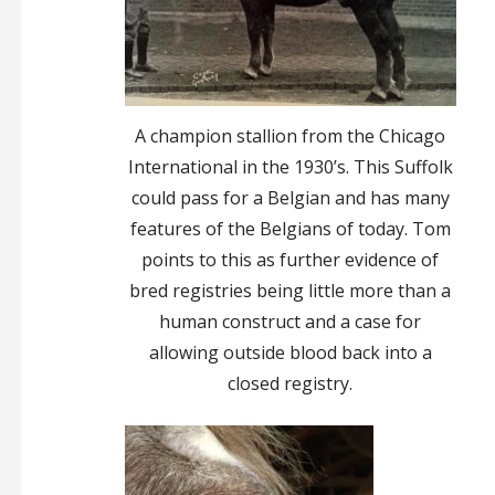
A champion stallion from the Chicago
International in the 1930’s. This Suffolk
could pass for a Belgian and has many
features of the Belgians of today. Tom
points to this as further evidence of
bred registries being little more than a
human construct and a case for
allowing outside blood back into a
closed registry.