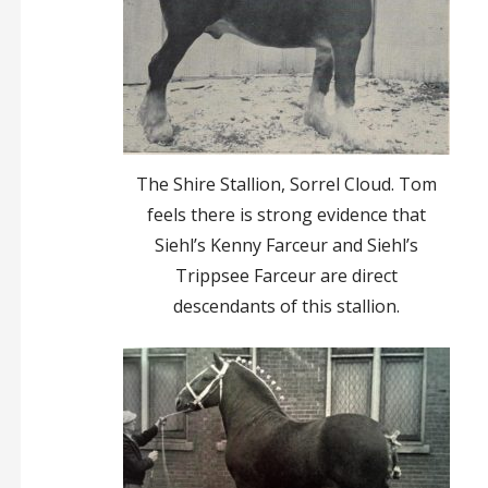
The Shire Stallion, Sorrel Cloud. Tom
feels there is strong evidence that
Siehl’s Kenny Farceur and Siehl’s
Trippsee Farceur are direct
descendants of this stallion.