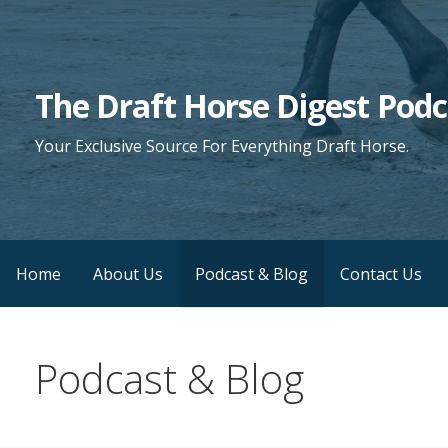
Skip
to
content
The Draft Horse Digest Podc
Your Exclusive Source For Everything Draft Horse.
Home
About Us
Podcast & Blog
Contact Us
Podcast & Blog