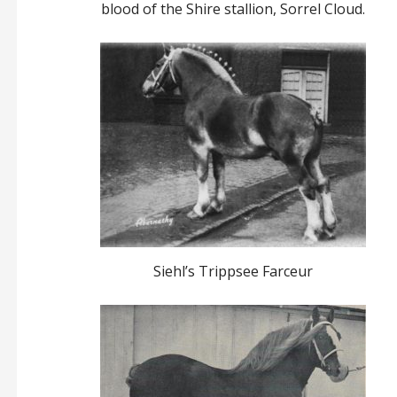
blood of the Shire stallion, Sorrel Cloud.
Siehl’s Trippsee Farceur