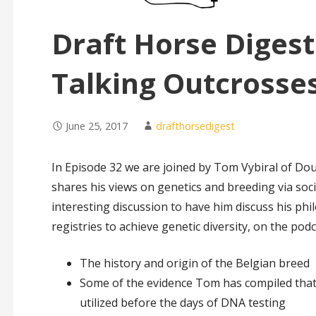
Draft Horse Digest
Talking Outcrosse
June 25, 2017
drafthorsedigest
In Episode 32 we are joined by Tom Vybiral of Do
shares his views on genetics and breeding via soc
interesting discussion to have him discuss his phil
registries to achieve genetic diversity, on the pod
The history and origin of the Belgian breed
Some of the evidence Tom has compiled that p
utilized before the days of DNA testing