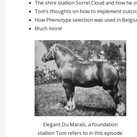
The shire stallion Sorrel Cloud and how he
m
Tom’s thoughts on how to implement outcros
How Phenotype selection was used in Belgi
Much more!
Elegant Du Marais, a foundation
stallion Tom refers to in this episode.