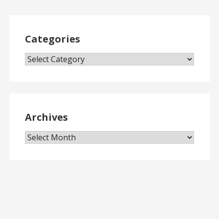
Categories
Categories
Archives
Archives