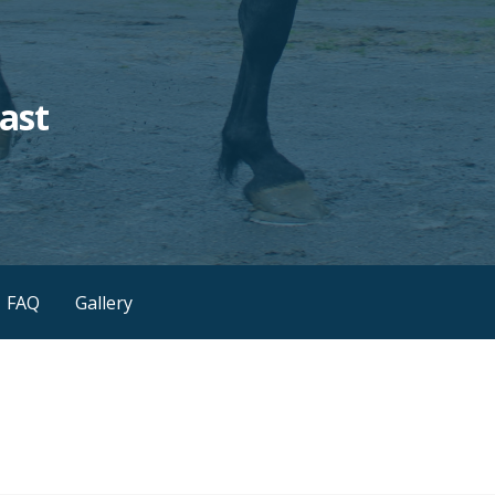
ast
FAQ
Gallery