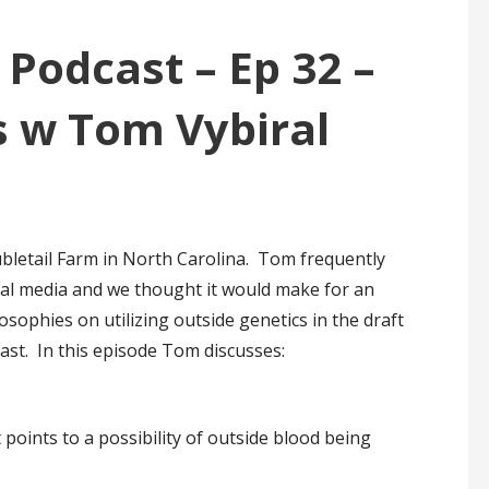
 Podcast – Ep 32 –
s w Tom Vybiral
ubletail Farm in North Carolina. Tom frequently
ial media and we thought it would make for an
osophies on utilizing outside genetics in the draft
cast. In this episode Tom discusses:
oints to a possibility of outside blood being