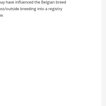
ay
have influenced the Belgian breed
s/outside breeding into a registry
um