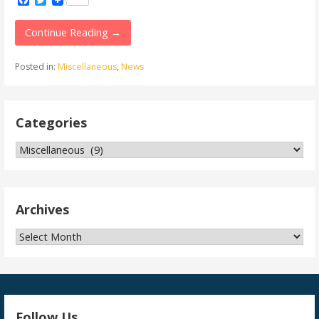
Facebook
Twitter
Continue Reading →
Posted in:
Miscellaneous
,
News
Categories
Categories
Archives
Archives
Follow Us