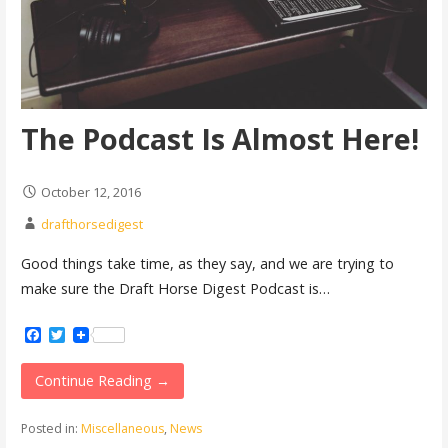
The Podcast Is Almost Here!
October 12, 2016
drafthorsedigest
Good things take time, as they say, and we are trying to
make sure the Draft Horse Digest Podcast is…
Facebook
Twitter
Continue Reading →
Posted in:
Miscellaneous
,
News