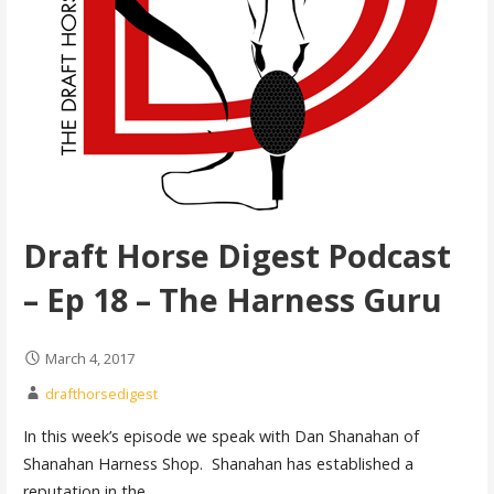
Draft Horse Digest Podcast
– Ep 18 – The Harness Guru
March 4, 2017
drafthorsedigest
In this week’s episode we speak with Dan Shanahan of
Shanahan Harness Shop. Shanahan has established a
reputation in the…