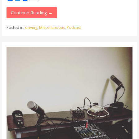
Continue Reading →
Posted in:
driving
,
Miscellaneous
,
Podcast