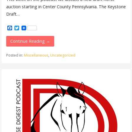
auction starting in Center County Pennsylvania. The Keystone
Draft…
Facebook
Twitter
Continue Reading →
Posted in:
Miscellaneous
,
Uncategorized