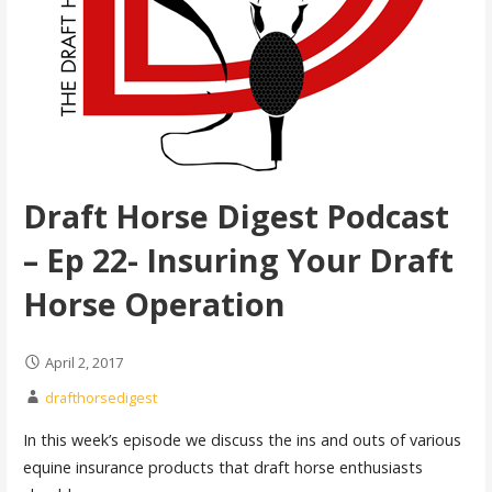
Draft Horse Digest Podcast
– Ep 22- Insuring Your Draft
Horse Operation
April 2, 2017
drafthorsedigest
In this week’s episode we discuss the ins and outs of various
equine insurance products that draft horse enthusiasts