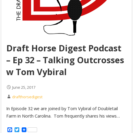
Draft Horse Digest Podcast
– Ep 32 – Talking Outcrosses
w Tom Vybiral
June 25, 2017
drafthorsedigest
In Episode 32 we are joined by Tom Vybiral of Doubletail
Farm in North Carolina. Tom frequently shares his views…
Facebook
Twitter