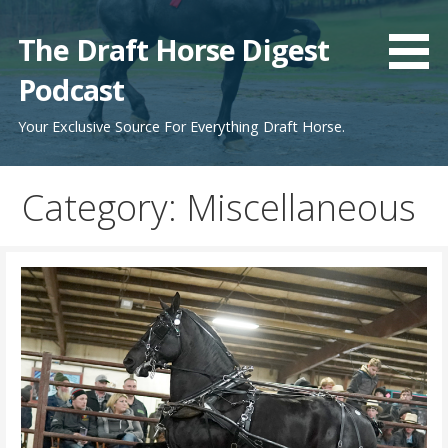
Skip
to
The Draft Horse Digest
content
Podcast
Your Exclusive Source For Everything Draft Horse.
Category:
Miscellaneous