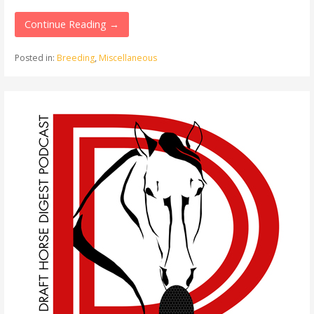
Continue Reading →
Posted in:
Breeding
,
Miscellaneous