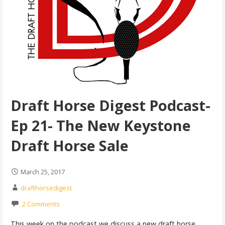
Draft Horse Digest Podcast-
Ep 21- The New Keystone
Draft Horse Sale
March 25, 2017
drafthorsedigest
2 Comments
This week on the podcast we discuss a new draft horse