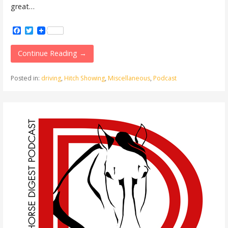
great…
Facebook
Twitter
Continue Reading →
Posted in:
driving
,
Hitch Showing
,
Miscellaneous
,
Podcast