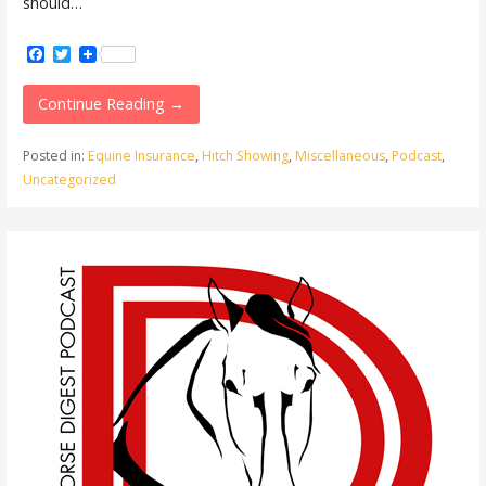
should…
Facebook
Twitter
Continue Reading →
Posted in:
Equine Insurance
,
Hitch Showing
,
Miscellaneous
,
Podcast
,
Uncategorized