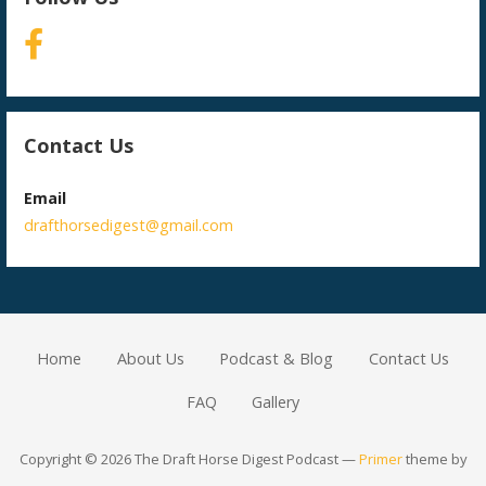
Contact Us
Email
drafthorsedigest@gmail.com
Home
About Us
Podcast & Blog
Contact Us
FAQ
Gallery
Copyright © 2026 The Draft Horse Digest Podcast —
Primer
theme by