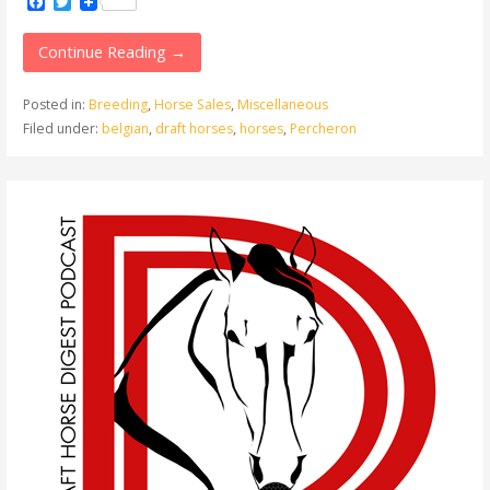
Facebook
Twitter
Continue Reading →
Posted in:
Breeding
,
Horse Sales
,
Miscellaneous
Filed under:
belgian
,
draft horses
,
horses
,
Percheron