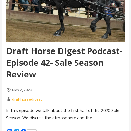
Draft Horse Digest Podcast-
Episode 42- Sale Season
Review
May 2, 2020
drafthorsedigest
In this episode we talk about the first half of the 2020 Sale
Season. We discuss the atmosphere and the…