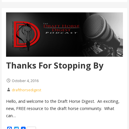
Thanks For Stopping By
October 4, 2016
drafthorsedigest
Hello, and welcome to the Draft Horse Digest. An exciting,
new, FREE resource to the draft horse community. What
can…