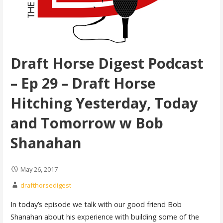
Draft Horse Digest Podcast
– Ep 29 – Draft Horse
Hitching Yesterday, Today
and Tomorrow w Bob
Shanahan
May 26, 2017
drafthorsedigest
In today’s episode we talk with our good friend Bob
Shanahan about his experience with building some of the