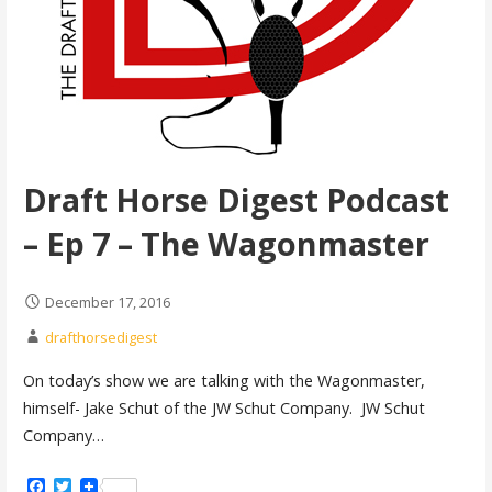
Draft Horse Digest Podcast
– Ep 7 – The Wagonmaster
December 17, 2016
drafthorsedigest
On today’s show we are talking with the Wagonmaster,
himself- Jake Schut of the JW Schut Company. JW Schut
Company…
Facebook
Twitter