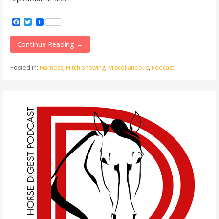
Facebook
Twitter
Continue Reading →
Posted in:
Harness
,
Hitch Showing
,
Miscellaneous
,
Podcast