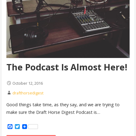
The Podcast Is Almost Here!
October 12, 2016
drafthorsedigest
Good things take time, as they say, and we are trying to
make sure the Draft Horse Digest Podcast is…
Facebook
Twitter