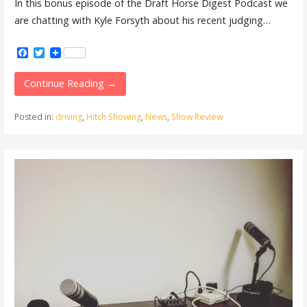
In this bonus episode of the Draft Horse Digest Podcast we
are chatting with Kyle Forsyth about his recent judging…
Facebook
Twitter
Continue Reading →
Posted in:
driving
,
Hitch Showing
,
News
,
Show Review