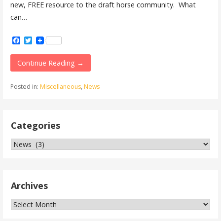
new, FREE resource to the draft horse community. What
can…
Facebook
Twitter
Continue Reading →
Posted in:
Miscellaneous
,
News
Categories
Categories
Archives
Archives