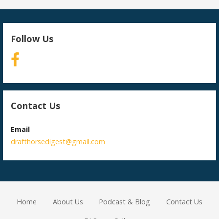
Follow Us
Contact Us
Email
drafthorsedigest@gmail.com
Home
About Us
Podcast & Blog
Contact Us