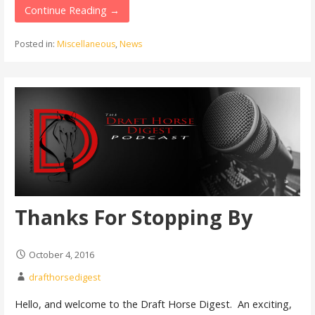
Continue Reading →
Posted in:
Miscellaneous
,
News
Thanks For Stopping By
October 4, 2016
drafthorsedigest
Hello, and welcome to the Draft Horse Digest. An exciting,