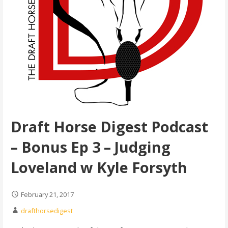
Draft Horse Digest Podcast
– Bonus Ep 3 – Judging
Loveland w Kyle Forsyth
February 21, 2017
drafthorsedigest