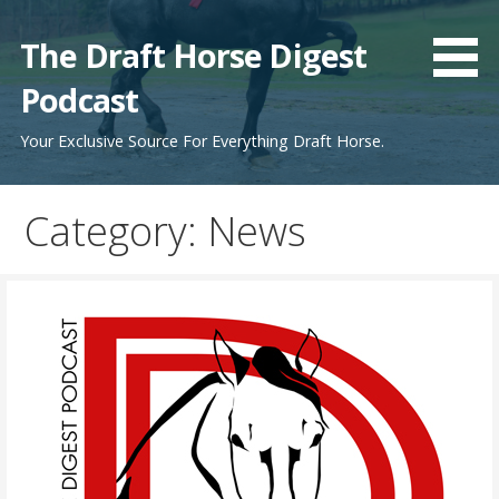
Skip
to
The Draft Horse Digest
content
Podcast
Your Exclusive Source For Everything Draft Horse.
Category:
News